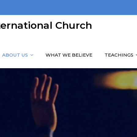
nternational Church
ABOUT US
WHAT WE BELIEVE
TEACHINGS