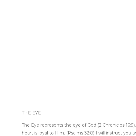
THE EYE
The Eye represents the eye of God (2 Chronicles 16:9)
heart is loyal to Him. (Psalms 32:8) I will instruct yo