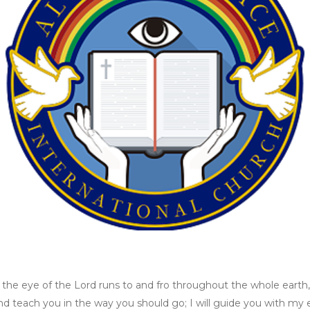
, the eye of the Lord runs to and fro throughout the whole eart
u and teach you in the way you should go; I will guide you with m