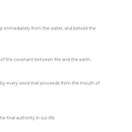
up immediately from the water, and behold the
ign of the covenant between Me and the earth.
ut by every word that proceeds from the mouth of
final authority in our life.