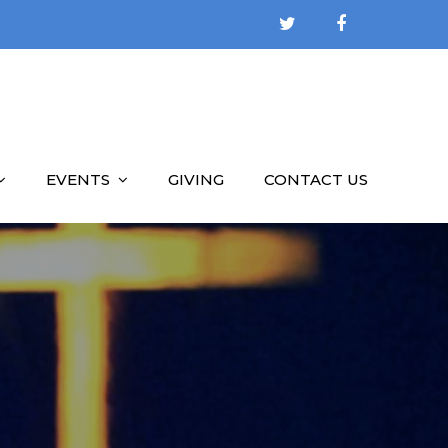
EVENTS
GIVING
CONTACT US