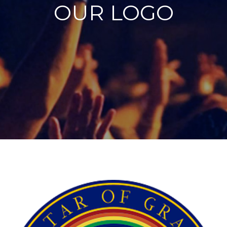
OUR LOGO