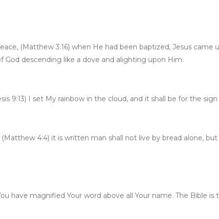
d peace, (Matthew 3:16) when He had been baptized, Jesus came 
f God descending like a dove and alighting upon Him.
s 9:13) I set My rainbow in the cloud, and it shall be for the s
Matthew 4:4) it is written man shall not live by bread alone, b
ou have magnified Your word above all Your name. The Bible is the 