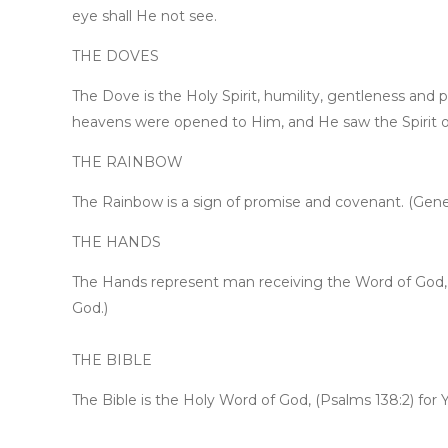
eye shall He not see.
THE DOVES
The Dove is the Holy Spirit, humility, gentleness an
heavens were opened to Him, and He saw the Spirit o
THE RAINBOW
The Rainbow is a sign of promise and covenant. (Genesi
THE HANDS
The Hands represent man receiving the Word of God, (
God.)
THE BIBLE
The Bible is the Holy Word of God, (Psalms 138:2) for Y