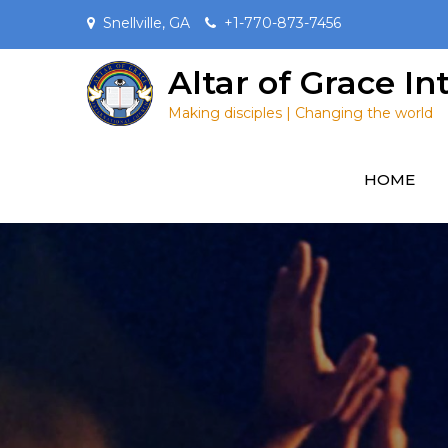
Skip
Snellville, GA
+1-770-873-7456
to
content
Altar of Grace I
Making disciples | Changing the world
HOME