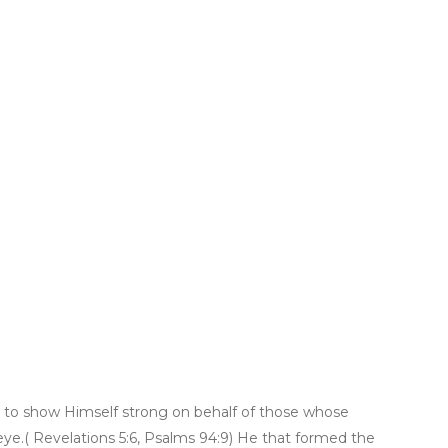
h, to show Himself strong on behalf of those whose
y eye.( Revelations 5:6, Psalms 94:9) He that formed the