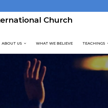
nternational Church
ABOUT US
WHAT WE BELIEVE
TEACHINGS