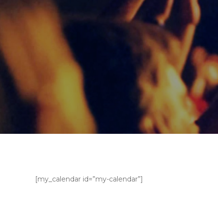
[my_calendar id=”my-calendar”]