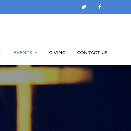
EVENTS
GIVING
CONTACT US