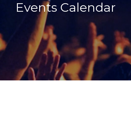
Events Calendar