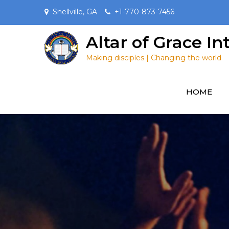
Skip
Snellville, GA
+1-770-873-7456
to
content
Altar of Grace I
Making disciples | Changing the world
HOME