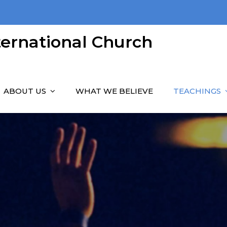
nternational Church
ABOUT US
WHAT WE BELIEVE
TEACHINGS