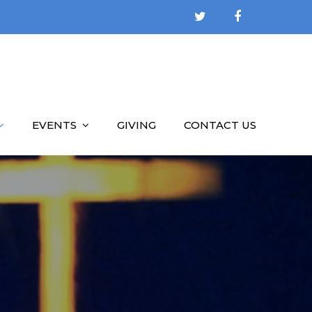
EVENTS
GIVING
CONTACT US