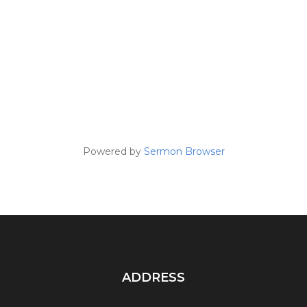
Powered by
Sermon Browser
ADDRESS