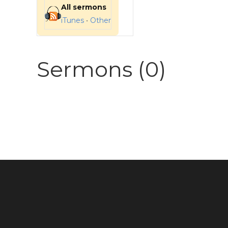
All sermons
iTunes
•
Other
Sermons (0)