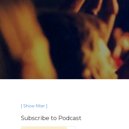
[ Show filter ]
Subscribe to Podcast