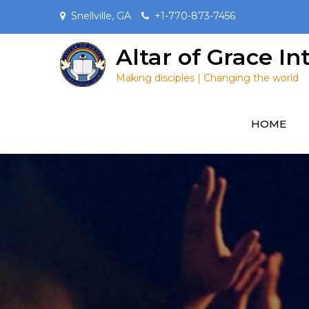
Skip
Snellville, GA
+1-770-873-7456
to
content
Altar of Grace I
Making disciples | Changing the world
HOME