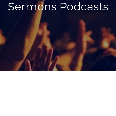
Sermons Podcasts